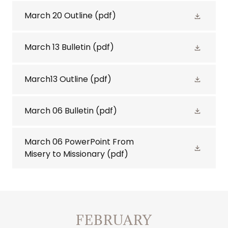
March 20 Outline
(pdf)
March 13 Bulletin
(pdf)
March13 Outline
(pdf)
March 06 Bulletin
(pdf)
March 06 PowerPoint From
Misery to Missionary
(pdf)
FEBRUARY