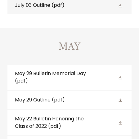
July 03 Outline
(pdf)
MAY
May 29 Bulletin Memorial Day
(pdf)
May 29 Outline
(pdf)
May 22 Bulletin Honoring the
Class of 2022
(pdf)