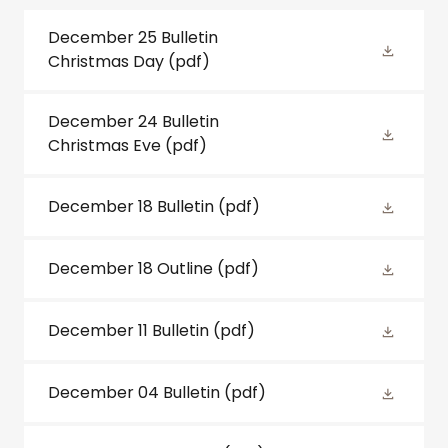
December 25 Bulletin
Christmas Day
(pdf)
December 24 Bulletin
Christmas Eve
(pdf)
December 18 Bulletin
(pdf)
December 18 Outline
(pdf)
December 11 Bulletin
(pdf)
December 04 Bulletin
(pdf)