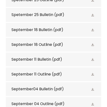
Spetember 25 Bulletin
(pdf)
September 18 Bulletin
(pdf)
September 18 Outline
(pdf)
September 11 Bulletin
(pdf)
September 11 Outline
(pdf)
September04 Bulletin
(pdf)
September 04 Outline
(pdf)