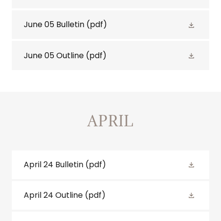
June 05 Bulletin
(pdf)
June 05 Outline
(pdf)
APRIL
April 24 Bulletin
(pdf)
April 24 Outline
(pdf)