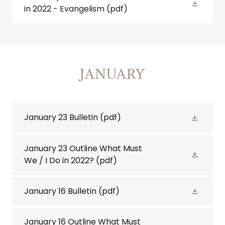
in 2022 - Evangelism
(pdf)
JANUARY
January 23 Bulletin
(pdf)
January 23 Outline What Must
We / I Do in 2022?
(pdf)
January 16 Bulletin
(pdf)
January 16 Outline What Must