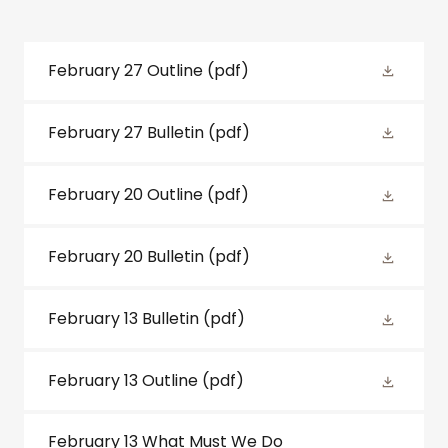
February 27 Outline
(pdf)
February 27 Bulletin
(pdf)
February 20 Outline
(pdf)
February 20 Bulletin
(pdf)
February 13 Bulletin
(pdf)
February 13 Outline
(pdf)
February 13 What Must We Do