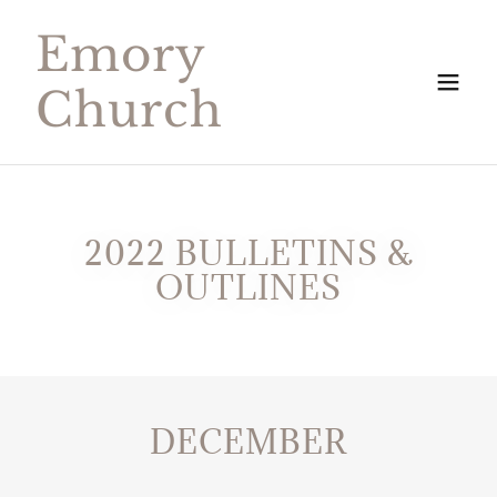
Emory
Church
2022 BULLETINS &
OUTLINES
DECEMBER