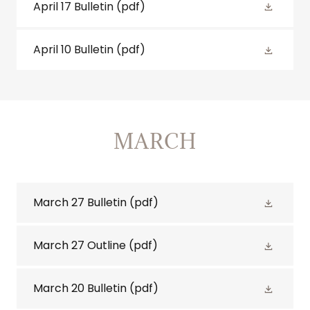
April 17 Bulletin
(pdf)
April 10 Bulletin
(pdf)
MARCH
March 27 Bulletin
(pdf)
March 27 Outline
(pdf)
March 20 Bulletin
(pdf)