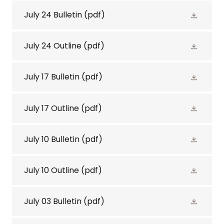
July 24 Bulletin
(pdf)
July 24 Outline
(pdf)
July 17 Bulletin
(pdf)
July 17 Outline
(pdf)
July 10 Bulletin
(pdf)
July 10 Outline
(pdf)
July 03 Bulletin
(pdf)