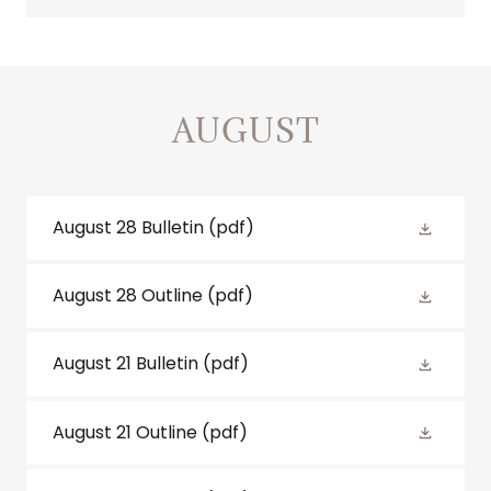
AUGUST
August 28 Bulletin
(pdf)
August 28 Outline
(pdf)
August 21 Bulletin
(pdf)
August 21 Outline
(pdf)