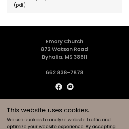
(pdf)
Emory Church
872 Watson Road
Byhalia, MS 38611
662 838-7878
© 2026 Emory Church
This website uses cookies.
We use cookies to analyze website traffic and
CALENDAR
optimize your website experience. By accepting