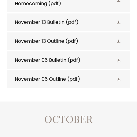
Homecoming
(pdf)
November 13 Bulletin
(pdf)
November 13 Outline
(pdf)
November 06 Bulletin
(pdf)
November 06 Outline
(pdf)
OCTOBER