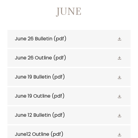
JUNE
June 26 Bulletin
(pdf)
June 26 Outline
(pdf)
June 19 Bulletin
(pdf)
June 19 Outline
(pdf)
June 12 Bulletin
(pdf)
June12 Outline
(pdf)