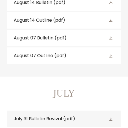
August 14 Bulletin
(pdf)
August 14 Outline
(pdf)
August 07 Bulletin
(pdf)
August 07 Outline
(pdf)
JULY
July 31 Bulletin Revival
(pdf)