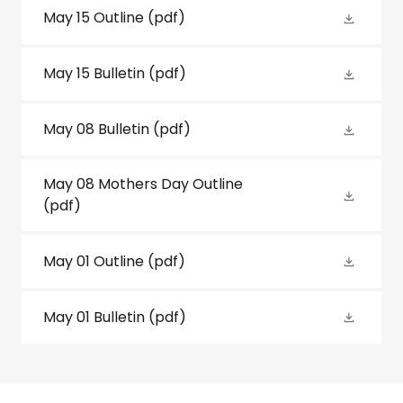
May 15 Outline
(pdf)
May 15 Bulletin
(pdf)
May 08 Bulletin
(pdf)
May 08 Mothers Day Outline
(pdf)
May 01 Outline
(pdf)
May 01 Bulletin
(pdf)