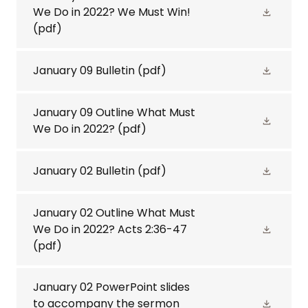
We Do in 2022? We Must Win!
(pdf)
January 09 Bulletin
(pdf)
January 09 Outline What Must
We Do in 2022?
(pdf)
January 02 Bulletin
(pdf)
January 02 Outline What Must
We Do in 2022? Acts 2:36-47
(pdf)
January 02 PowerPoint slides
to accompany the sermon