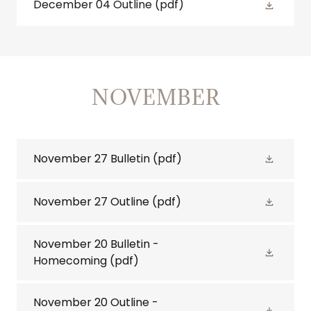
December 04 Outline
(pdf)
NOVEMBER
November 27 Bulletin
(pdf)
November 27 Outline
(pdf)
November 20 Bulletin -
Homecoming
(pdf)
November 20 Outline -