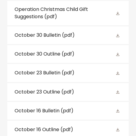
Operation Christmas Child Gift
Suggestions
(pdf)
October 30 Bulletin
(pdf)
October 30 Outline
(pdf)
October 23 Bulletin
(pdf)
October 23 Outline
(pdf)
October 16 Bulletin
(pdf)
October 16 Outline
(pdf)