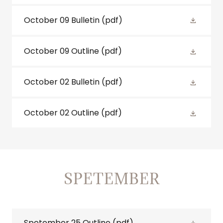
October 09 Bulletin
(pdf)
October 09 Outline
(pdf)
October 02 Bulletin
(pdf)
October 02 Outline
(pdf)
SPETEMBER
Spetember 25 Outline
(pdf)