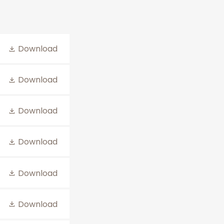
Download
Download
Download
Download
Download
Download