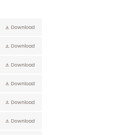
Download
Download
Download
Download
Download
Download