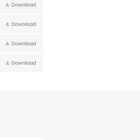
Download
Download
Download
Download