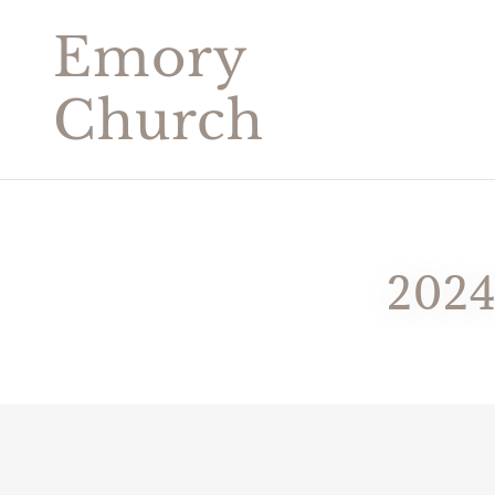
Emory
Church
202