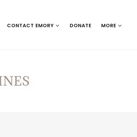
CONTACT EMORY
DONATE
MORE
INES