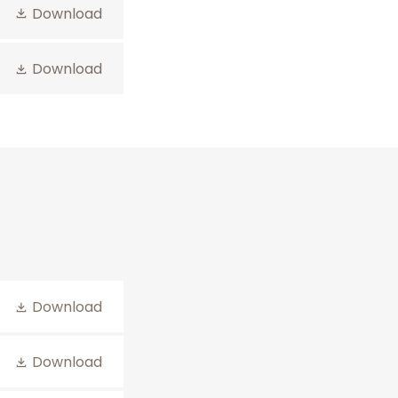
Download
Download
Download
Download