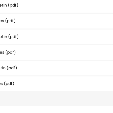
etin
(pdf)
es
(pdf)
etin
(pdf)
tes
(pdf)
etin
(pdf)
es
(pdf)