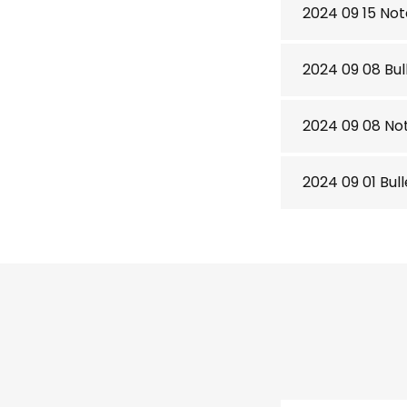
2024 09 15 Not
2024 09 08 Bul
2024 09 08 No
2024 09 01 Bul