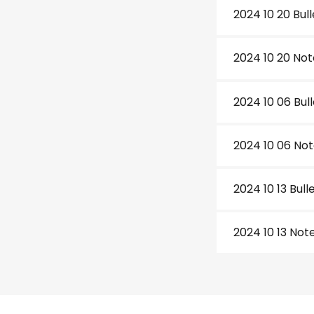
2024 10 20 Bull
2024 10 20 Not
2024 10 06 Bull
2024 10 06 No
2024 10 13 Bull
2024 10 13 Not