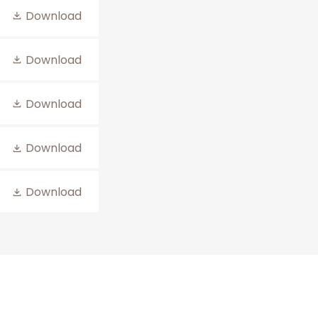
Download
Download
Download
Download
Download