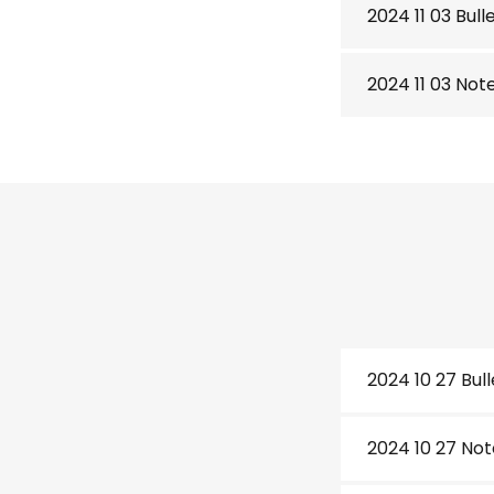
2024 11 03 Bull
2024 11 03 Not
2024 10 27 Bull
2024 10 27 Not