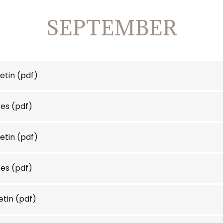
SEPTEMBER
etin
(pdf)
tes
(pdf)
etin
(pdf)
tes
(pdf)
etin
(pdf)