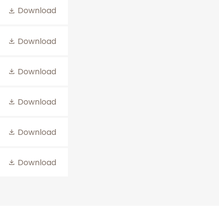
Download
Download
Download
Download
Download
Download