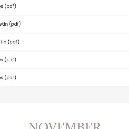
es
(pdf)
etin
(pdf)
etin
(pdf)
es
(pdf)
es
(pdf)
NOVEMBER