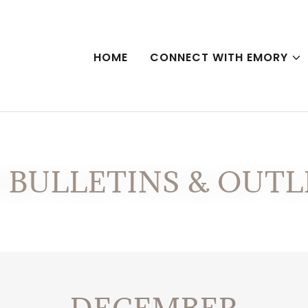
HOME
CONNECT WITH EMORY
4 BULLETINS & OUTL