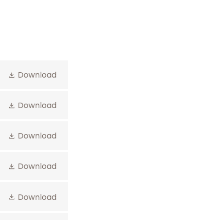
Download
Download
Download
Download
Download