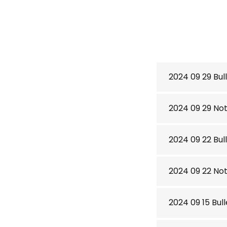
2024 09 29 Bull
2024 09 29 No
2024 09 22 Bull
2024 09 22 No
2024 09 15 Bull