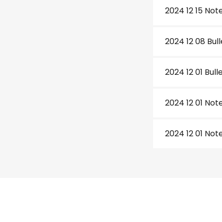
2024 12 15 Not
2024 12 08 Bull
2024 12 01 Bull
2024 12 01 Not
2024 12 01 Not