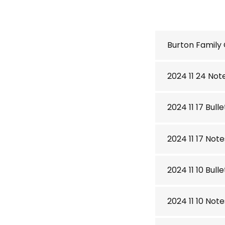
Burton Family
2024 11 24 Not
2024 11 17 Bulle
2024 11 17 Note
2024 11 10 Bulle
2024 11 10 Note