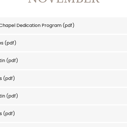
 Chapel Dedication Program
(pdf)
es
(pdf)
tin
(pdf)
s
(pdf)
tin
(pdf)
s
(pdf)