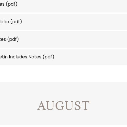
es
(pdf)
letin
(pdf)
tes
(pdf)
letin Includes Notes
(pdf)
AUGUST