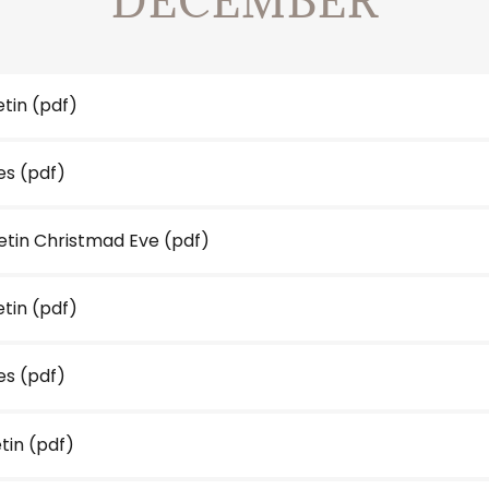
DECEMBER
etin
(pdf)
es
(pdf)
letin Christmad Eve
(pdf)
etin
(pdf)
es
(pdf)
etin
(pdf)