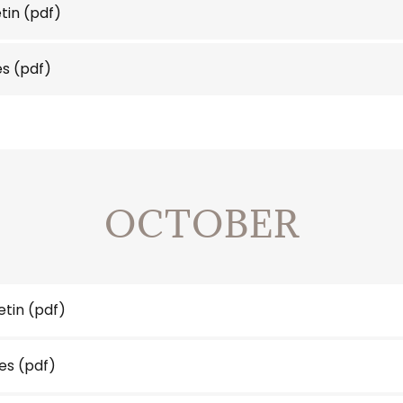
etin
(pdf)
es
(pdf)
OCTOBER
etin
(pdf)
es
(pdf)