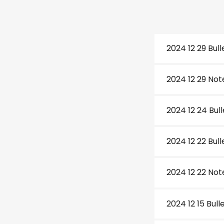
2024 12 29 Bull
2024 12 29 Not
2024 12 24 Bul
2024 12 22 Bull
2024 12 22 Not
2024 12 15 Bull