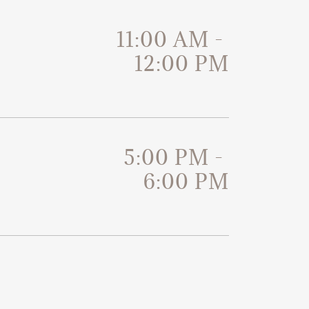
11:00 AM
-
12:00 PM
5:00 PM
-
6:00 PM