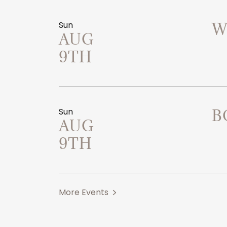
Sun
W
AUG
9TH
Sun
B
AUG
9TH
More Events