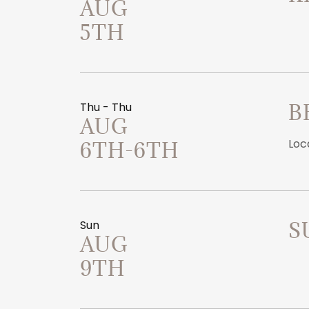
AUG
5TH
Thu - Thu
B
AUG
Loc
6TH-6TH
Sun
S
AUG
9TH