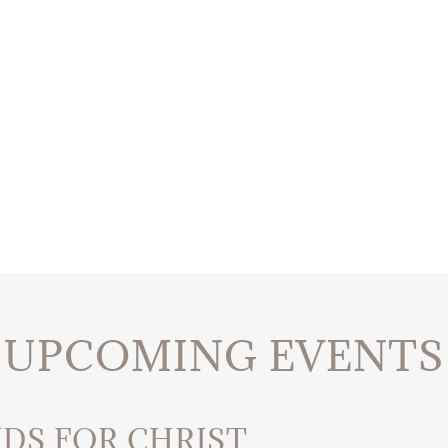
UPCOMING EVENTS
IDS FOR CHRIST