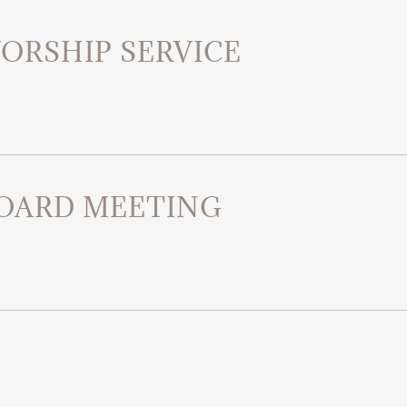
ORSHIP SERVICE
OARD MEETING