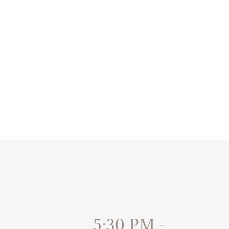
5:30 PM
-