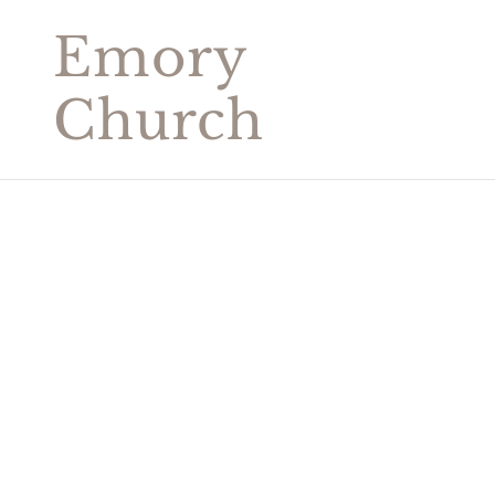
Emory
Church