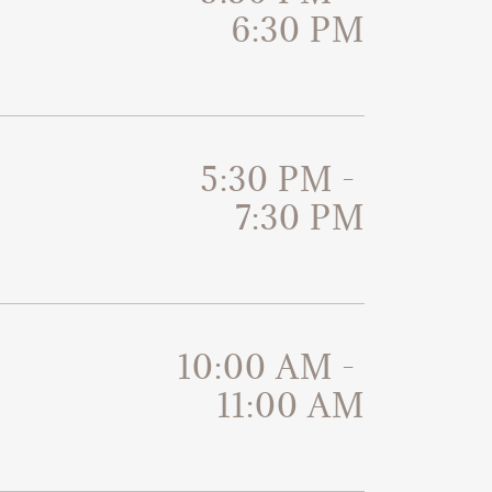
6:30 PM
5:30 PM
-
7:30 PM
10:00 AM
-
11:00 AM