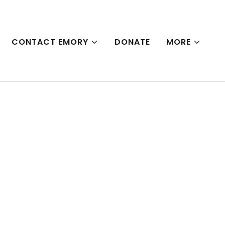
CONTACT EMORY
DONATE
MORE