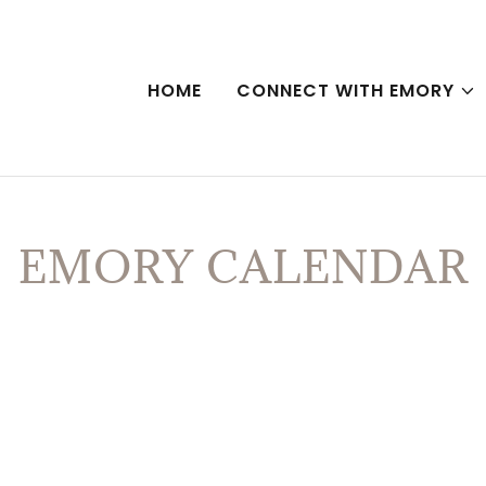
HOME
CONNECT WITH EMORY
EMORY CALENDAR