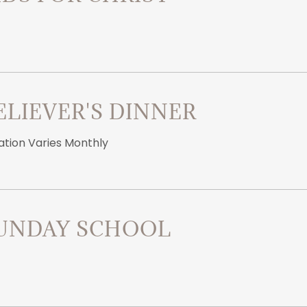
ELIEVER'S DINNER
ation Varies Monthly
UNDAY SCHOOL