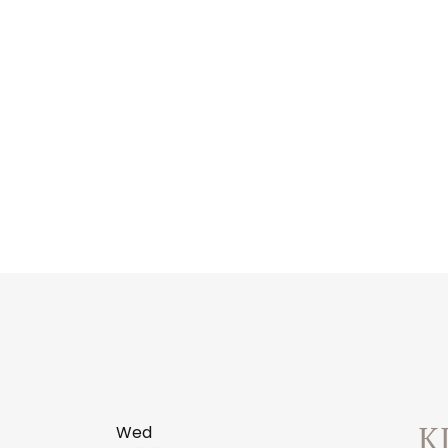
Wed
K